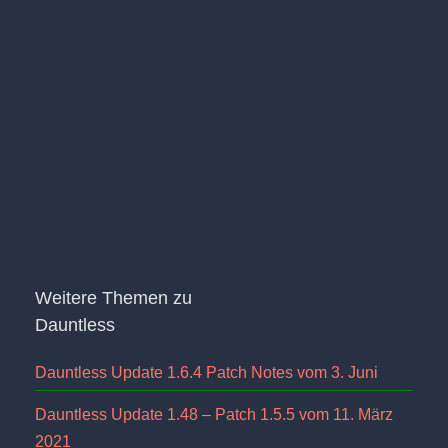
Weitere Themen zu
Dauntless
Dauntless Update 1.6.4 Patch Notes vom 3. Juni
Dauntless Update 1.48 – Patch 1.5.5 vom 11. März
2021