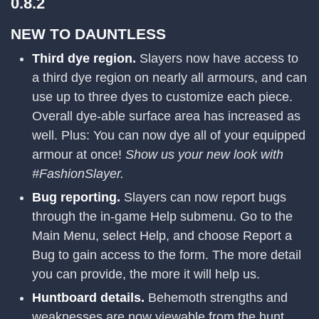
0.8.2
NEW TO DAUNTLESS
Third dye region.
Slayers now have access to
a third dye region on nearly all armours, and can
use up to three dyes to customize each piece.
Overall dye-able surface area has increased as
well. Plus: You can now dye all of your equipped
armour at once!
Show us your new look with
#FashionSlayer.
Bug reporting.
Slayers can now report bugs
through the in-game Help submenu. Go to the
Main Menu, select Help, and choose Report a
Bug to gain access to the form. The more detail
you can provide, the more it will help us.
Huntboard details.
Behemoth strengths and
weaknesses are now viewable from the hunt