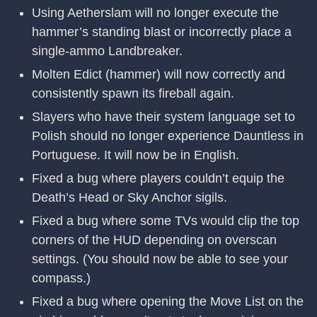
Using Aetherslam will no longer execute the
hammer’s standing blast or incorrectly place a
single-ammo Landbreaker.
Molten Edict (hammer) will now correctly and
consistently spawn its fireball again.
Slayers who have their system language set to
Polish should no longer experience Dauntless in
Portuguese. It will now be in English.
Fixed a bug where players couldn’t equip the
Death’s Head or Sky Anchor sigils.
Fixed a bug where some TVs would clip the top
corners of the HUD depending on overscan
settings. (You should now be able to see your
compass.)
Fixed a bug where opening the Move List on the