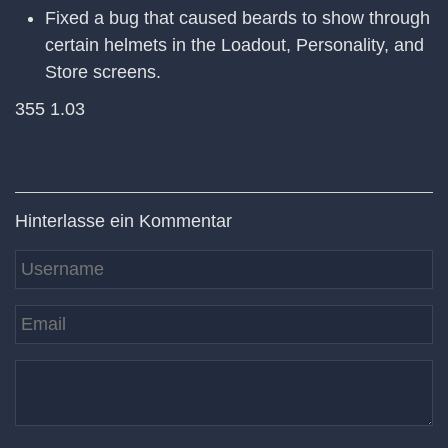
Fixed a bug that caused beards to show through
certain helmets in the Loadout, Personality, and
Store screens.
355 1.03
Hinterlasse ein Kommentar