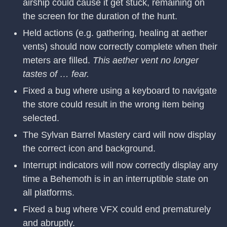
airship could cause it get stuck, remaining on
the screen for the duration of the hunt.
Held actions (e.g. gathering, healing at aether
vents) should now correctly complete when their
meters are filled.
This aether vent no longer
tastes of … fear.
Fixed a bug where using a keyboard to navigate
the store could result in the wrong item being
selected.
The Sylvan Barrel Mastery card will now display
the correct icon and background.
Interrupt indicators will now correctly display any
time a Behemoth is in an interruptible state on
all platforms.
Fixed a bug where VFX could end prematurely
and abruptly.