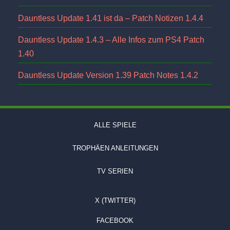
Dauntless Update 1.41 ist da – Patch Notizen 1.4.4
Dauntless Update 1.4.3 – Alle Infos zum PS4 Patch
1.40
Dauntless Update Version 1.39 Patch Notes 1.4.2
ALLE SPIELE
TROPHÄEN ANLEITUNGEN
TV SERIEN
X (TWITTER)
FACEBOOK