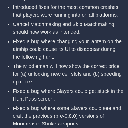
Introduced fixes for the most common crashes
that players were running into on all platforms.
Cancel Matchmaking and Skip Matchmaking
should now work as intended.
Fixed a bug where changing your lantern on the
airship could cause its UI to disappear during
the following hunt.
The Middleman will now show the correct price
for (a) unlocking new cell slots and (b) speeding
up cooks.
Fixed a bug where Slayers could get stuck in the
Hunt Pass screen.
Fixed a bug where some Slayers could see and
craft the previous (pre-0.8.0) versions of
Moonreaver Shrike weapons.