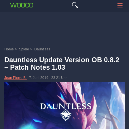
🔍
☰
Home
>
Spiele
>
Dauntless
Dauntless Update Version OB 0.8.2
– Patch Notes 1.03
Jean Pierre B.
|
7. Juni 2019
-
23:21 Uhr