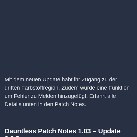
Mit dem neuen Update habt ihr Zugang zu der
dritten Farbstoffregion. Zudem wurde eine Funktion
um Fehler zu Melden hinzugefügt. Erfahrt alle
Details unten in den Patch Notes.
Dauntless Patch Notes 1.03 – Update