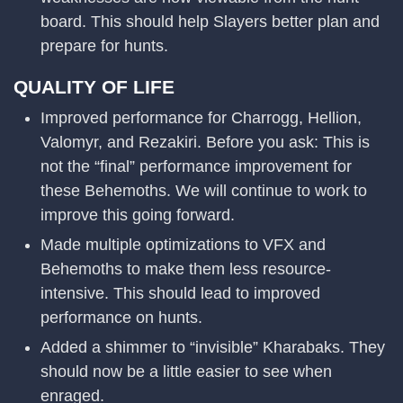
board. This should help Slayers better plan and
prepare for hunts.
QUALITY OF LIFE
Improved performance for Charrogg, Hellion,
Valomyr, and Rezakiri. Before you ask: This is
not the “final” performance improvement for
these Behemoths. We will continue to work to
improve this going forward.
Made multiple optimizations to VFX and
Behemoths to make them less resource-
intensive. This should lead to improved
performance on hunts.
Added a shimmer to “invisible” Kharabaks. They
should now be a little easier to see when
enraged.