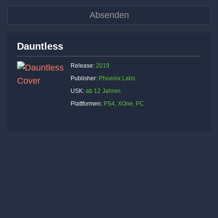
Dauntless
Release:
2019
Publisher:
Phoenix Labs
USK:
ab 12 Jahren
Plattformen:
PS4, XOne, PC