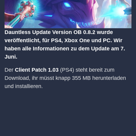
Dauntless Update Version OB 0.8.2 wurde
veröffentlicht, für PS4, Xbox One und PC. Wir
haben alle Informationen zu dem Update am 7.
Juni.
Der
Client Patch 1.03
(PS4) steht bereit zum
Download, ihr müsst knapp 355 MB herunterladen
und installieren.