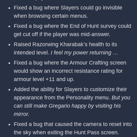
Fixed a bug where Slayers could go invisible
when browsing certain menus.
Fixed a bug where the End of Hunt survey could
get cut off if the player was mid-answer.
Raised Razorwing Kharabak’s health to its
intended level.
I feel my power returning …
Fixed a bug where the Armour Crafting screen
would show an incorrect resistance rating for
armour level +11 and up.
Added the ability for Slayers to customize their
appearance from the Personality menu.
But you
can still make Gregario happy by visiting his
mirror.
Fixed a bug that caused the camera to reset into
the sky when exiting the Hunt Pass screen.