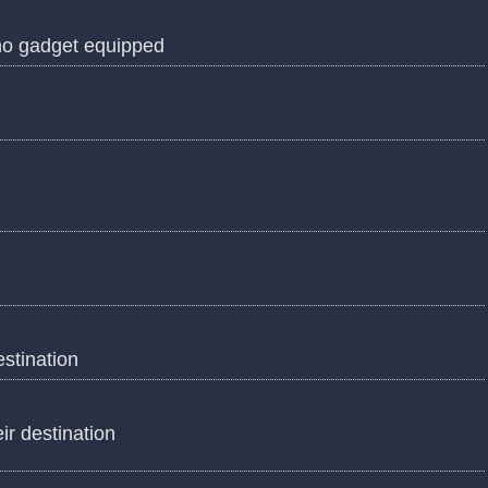
 no gadget equipped
estination
eir destination