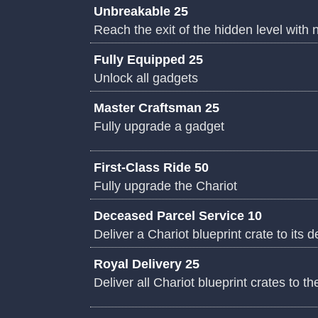
Unbreakable 25
Reach the exit of the hidden level with
Fully Equipped 25
Unlock all gadgets
Master Craftsman 25
Fully upgrade a gadget
First-Class Ride 50
Fully upgrade the Chariot
Deceased Parcel Service 10
Deliver a Chariot blueprint crate to its d
Royal Delivery 25
Deliver all Chariot blueprint crates to th