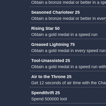
Obtain a bronze medal or better in a s
Seasoned Charioteer 25
Obtain a bronze medal or better in eve
Rising Star 50
Obtain a gold medal in a speed run
Greased Lightning 75
Obtain a gold medal in every speed run
Tool-Unassisted 25
Obtain a gold medal in a speed run wit
Air to the Throne 25
Get 12 seconds of air time with the Cha
Spendthrift 25
Spend 500000 loot