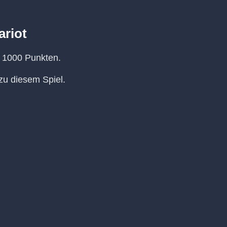
ariot
n 1000 Punkten.
u diesem Spiel.