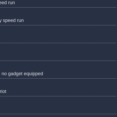
peed run
ry speed run
h no gadget equipped
riot