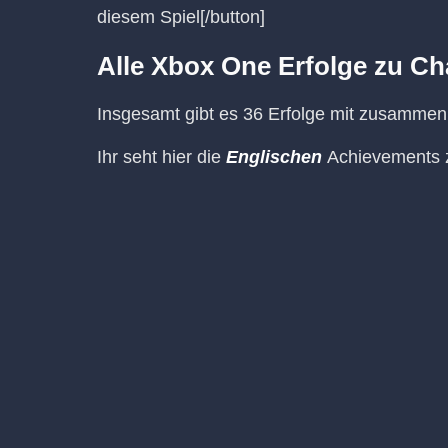
diesem Spiel[/button]
Alle Xbox One Erfolge zu Ch
Insgesamt gibt es 36 Erfolge mit zusamme
Ihr seht hier die
Englischen
Achievements z