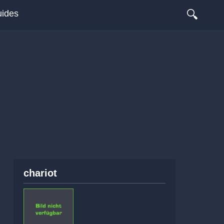
🔍
ides
chariot