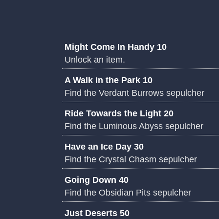
Might Come In Handy 10
Unlock an item.
A Walk in the Park 10
Find the Verdant Burrows sepulcher
Ride Towards the Light 20
Find the Luminous Abyss sepulcher
Have an Ice Day 30
Find the Crystal Chasm sepulcher
Going Down 40
Find the Obsidian Pits sepulcher
Just Deserts 50