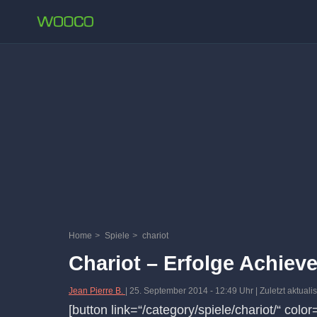
Home
>
Spiele
>
chariot
Chariot – Erfolge Achiev
Jean Pierre B.
|
25. September 2014
-
12:49 Uhr
| Zuletzt aktual
[button link=“/category/spiele/chariot/“ colo