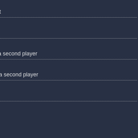
t
a second player
 a second player