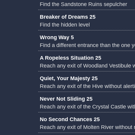
Find the Sandstone Ruins sepulcher
Breaker of Dreams 25
Find the hidden level
Wrong Way 5
Find a different entrance than the one 
A Ropeless Situation 25
Reach any exit of Woodland Vestibule w
Quiet, Your Majesty 25
Reach any exit of the Hive without alert
Never Not Sliding 25
Reach any exit of the Crystal Castle wit
No Second Chances 25
Reach any exit of Molten River without