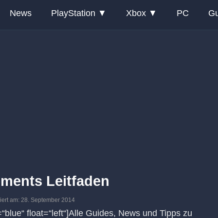
News
PlayStation
Xbox
PC
Gu
ements Leitfaden
isiert am: 28. September 2014
r=“blue“ float=“left“]Alle Guides, News und Tipps zu