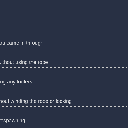
you came in through
ithout using the rope
ing any looters
hout winding the rope or locking
 respawning