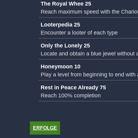
The Royal Whee 25
Reach maximum speed with the Chario
Looterpedia 25
Encounter a looter of each type
Only the Lonely 25
Locate and obtain a blue jewel without 
Honeymoon 10
Play a level from beginning to end with
Rest in Peace Already 75
Reach 100% completion
ERFOLGE