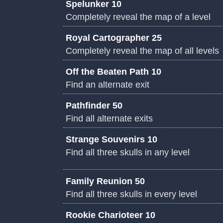
Spelunker 10
Completely reveal the map of a level
Royal Cartographer 25
Completely reveal the map of all levels
Off the Beaten Path 10
Find an alternate exit
Pathfinder 50
Find all alternate exits
Strange Souvenirs 10
Find all three skulls in any level
Family Reunion 50
Find all three skulls in every level
Rookie Charioteer 10